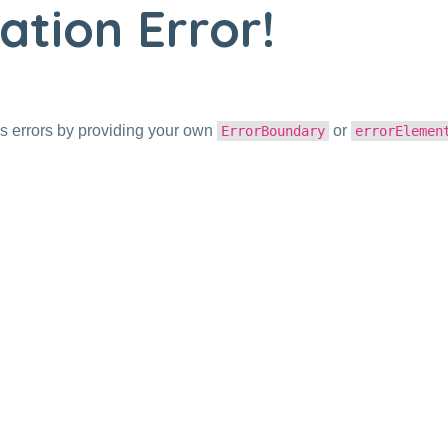
ation Error!
s errors by providing your own
or
ErrorBoundary
errorElemen