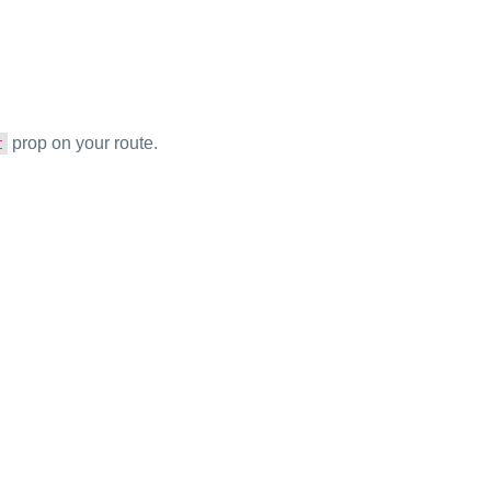
prop on your route.
t